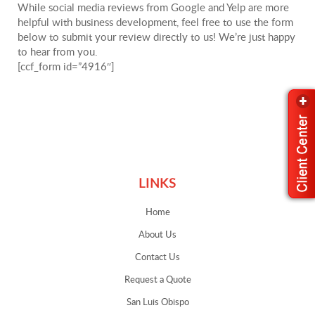
While social media reviews from Google and Yelp are more
helpful with business development, feel free to use the form
below to submit your review directly to us! We’re just happy
to hear from you.
[ccf_form id=”4916″]
Links
LINKS
Home
About Us
Contact Us
Request a Quote
San Luis Obispo