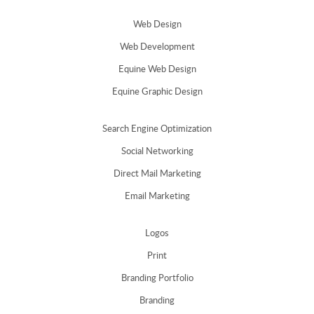
Web Design
Web Development
Equine Web Design
Equine Graphic Design
Search Engine Optimization
Social Networking
Direct Mail Marketing
Email Marketing
Logos
Print
Branding Portfolio
Branding