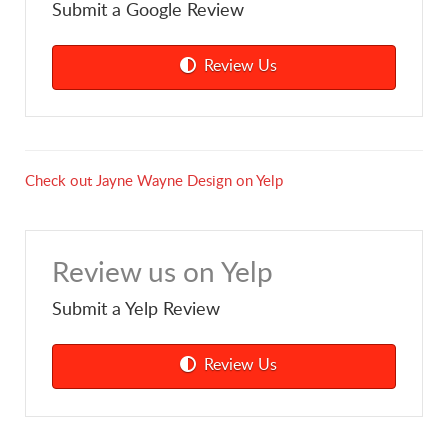
Submit a Google Review
Review Us
Check out Jayne Wayne Design on Yelp
Review us on Yelp
Submit a Yelp Review
Review Us