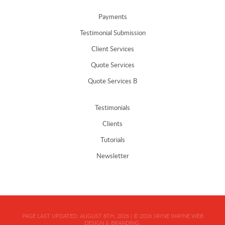
Payments
Testimonial Submission
Client Services
Quote Services
Quote Services B
Testimonials
Clients
Tutorials
Newsletter
PAGE LAST UPDATED:
AUGUST 8TH, 2026
|
© 2026
JAYNE WAYNE WEB
DESIGN & BRANDING.