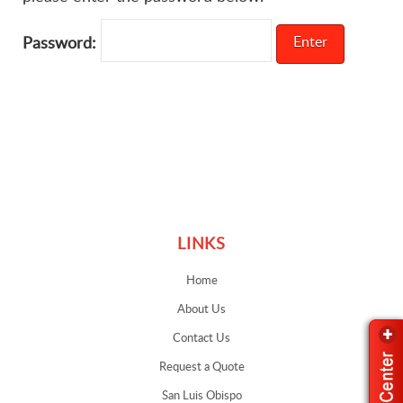
Password:
Links
LINKS
Home
About Us
Contact Us
Request a Quote
San Luis Obispo