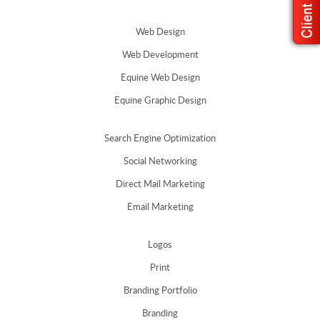
Web Design
Web Development
Equine Web Design
Equine Graphic Design
Search Engine Optimization
Social Networking
Direct Mail Marketing
Email Marketing
Logos
Print
Branding Portfolio
Branding