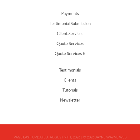
Payments
Testimonial Submission
Client Services
Quote Services
Quote Services B
Testimonials
Clients
Tutorials
Newsletter
PAGE LAST UPDATED:
AUGUST 9TH, 2026
|
© 2026
JAYNE WAYNE WEB