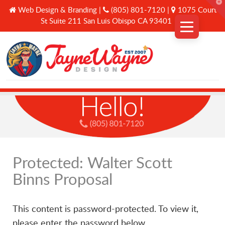
T
Web Design & Branding |
(805) 801-7120 |
1075 Court
t
W
St Suite 211 San Luis Obispo CA 93401
Why Us
Services
A Curated Journey
Protected: Walter Scott
Binns Proposal
Connect
This content is password-protected. To view it,
please enter the password below.