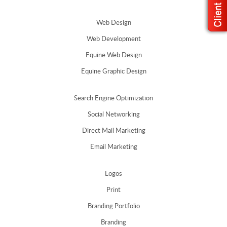
Web Design
Web Development
Equine Web Design
Equine Graphic Design
Search Engine Optimization
Social Networking
Direct Mail Marketing
Email Marketing
Logos
Print
Branding Portfolio
Branding