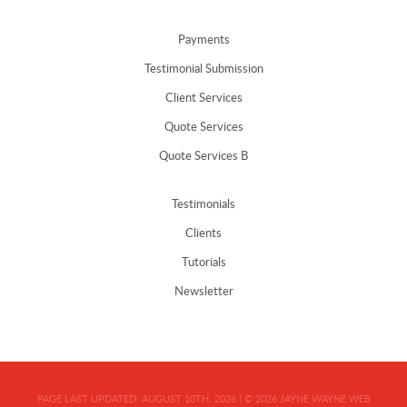
Payments
Testimonial Submission
Client Services
Quote Services
Quote Services B
Testimonials
Clients
Tutorials
Newsletter
PAGE LAST UPDATED:
AUGUST 10TH, 2026
|
© 2026
JAYNE WAYNE WEB