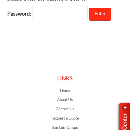
Password:
Links
LINKS
Home
About Us
Contact Us
Request a Quote
San Luis Obispo