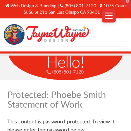
T
Web Design & Branding |
(805) 801-7120 |
1075 Court
t
W
St Suite 211 San Luis Obispo CA 93401
Why Us
Services
A Curated Journey
Protected: Phoebe Smith
Statement of Work
Connect
This content is password-protected. To view it,
please enter the password below.