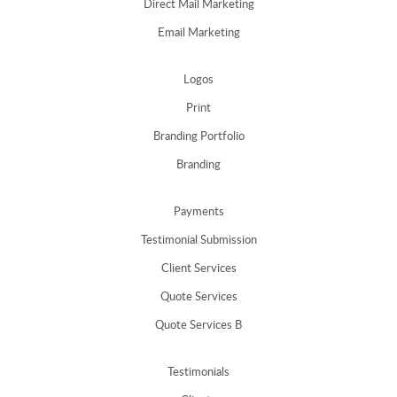
Direct Mail Marketing
Email Marketing
Logos
Print
Branding Portfolio
Branding
Payments
Testimonial Submission
Client Services
Quote Services
Quote Services B
Testimonials