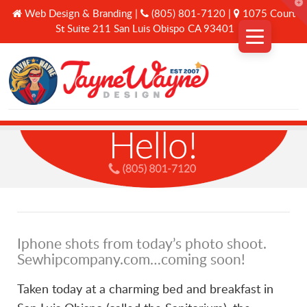
T
Web Design & Branding |
(805) 801-7120 |
1075 Court
t
W
St Suite 211 San Luis Obispo CA 93401
Why Us
Services
A Curated Journey
Iphone shots from today’s photo shoot.
Connect
Sewhipcompany.com…coming soon!
Taken today at a charming bed and breakfast in