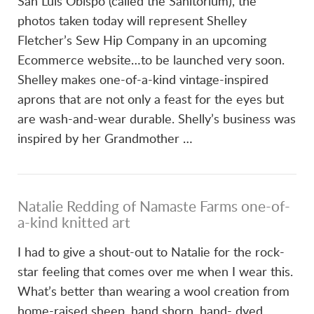
San Luis Obispo (called the Sanitorium), the
photos taken today will represent Shelley
Fletcher’s Sew Hip Company in an upcoming
Ecommerce website…to be launched very soon.
Shelley makes one-of-a-kind vintage-inspired
aprons that are not only a feast for the eyes but
are wash-and-wear durable. Shelly’s business was
inspired by her Grandmother …
Natalie Redding of Namaste Farms one-of-
a-kind knitted art
I had to give a shout-out to Natalie for the rock-
star feeling that comes over me when I wear this.
What’s better than wearing a wool creation from
home-raised sheep, hand shorn, hand- dyed,