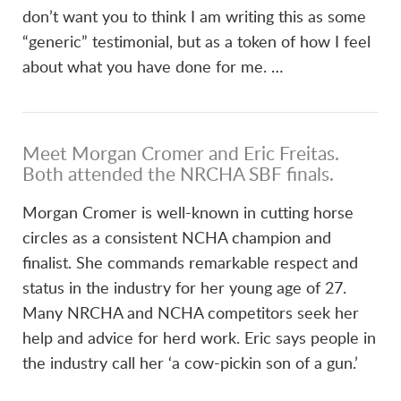
don’t want you to think I am writing this as some
“generic” testimonial, but as a token of how I feel
about what you have done for me. …
Meet Morgan Cromer and Eric Freitas.
VIEW POST
Both attended the NRCHA SBF finals.
Morgan Cromer is well-known in cutting horse
circles as a consistent NCHA champion and
finalist. She commands remarkable respect and
status in the industry for her young age of 27.
Many NRCHA and NCHA competitors seek her
help and advice for herd work. Eric says people in
the industry call her ‘a cow-pickin son of a gun.’