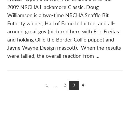
2009 NRCHA Hackamore Classic. Doug
Williamson is a two-time NRCHA Snaffle Bit
Futurity winner, Hall of Fame Inductee, and all-
around great guy (pictured here with Eric Freitas
and holding Ollie the Border Collie puppet and
Jayne Wayne Design mascott). When the results
were tallied, the overall reaction from …
1
...
2
3
4
Links