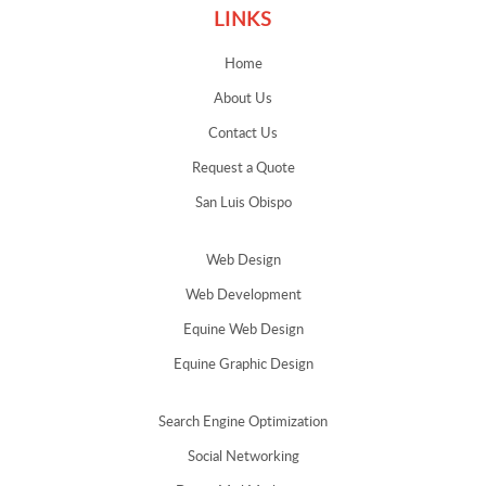
LINKS
Home
About Us
Contact Us
Request a Quote
San Luis Obispo
Web Design
Web Development
Equine Web Design
Equine Graphic Design
Search Engine Optimization
Social Networking