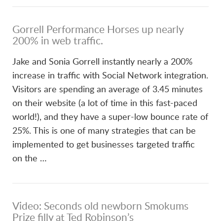
Gorrell Performance Horses up nearly
200% in web traffic.
Jake and Sonia Gorrell instantly nearly a 200%
increase in traffic with Social Network integration.
Visitors are spending an average of 3.45 minutes
on their website (a lot of time in this fast-paced
world!), and they have a super-low bounce rate of
25%. This is one of many strategies that can be
implemented to get businesses targeted traffic
on the …
Video: Seconds old newborn Smokums
Prize filly at Ted Robinson’s