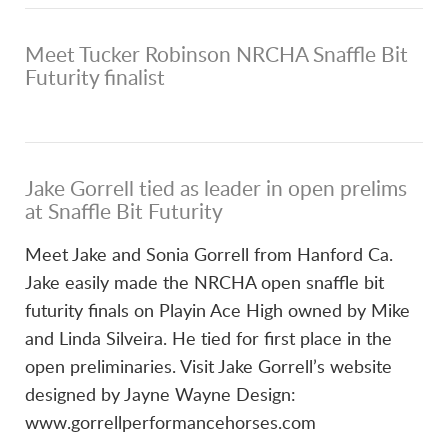
Meet Tucker Robinson NRCHA Snaffle Bit
Futurity finalist
Jake Gorrell tied as leader in open prelims
at Snaffle Bit Futurity
Meet Jake and Sonia Gorrell from Hanford Ca.
Jake easily made the NRCHA open snaffle bit
futurity finals on Playin Ace High owned by Mike
and Linda Silveira. He tied for first place in the
open preliminaries. Visit Jake Gorrell’s website
designed by Jayne Wayne Design:
www.gorrellperformancehorses.com