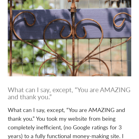
VIEW POST
What can I say, except, “You are AMAZING
and thank you.”
What can I say, except, “You are AMAZING and
thank you.” You took my website from being
completely inefficient, (no Google ratings for 3
years) to a fully functional money-making site. I