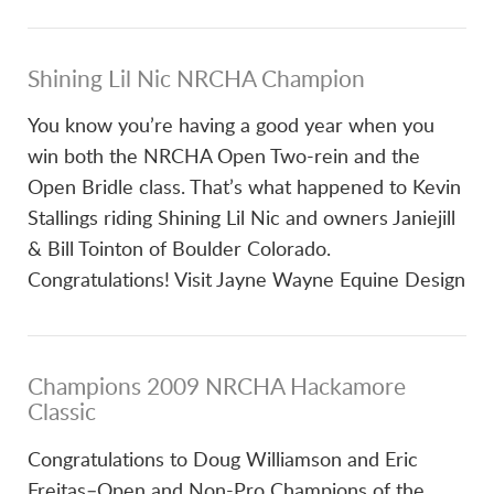
Shining Lil Nic NRCHA Champion
You know you’re having a good year when you
win both the NRCHA Open Two-rein and the
Open Bridle class. That’s what happened to Kevin
Stallings riding Shining Lil Nic and owners Janiejill
& Bill Tointon of Boulder Colorado.
Congratulations! Visit Jayne Wayne Equine Design
Champions 2009 NRCHA Hackamore
Classic
Congratulations to Doug Williamson and Eric
Freitas–Open and Non-Pro Champions of the