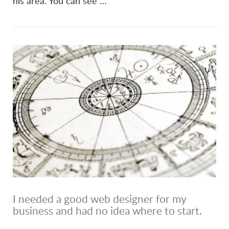
his area. You can see …
I needed a good web designer for my
business and had no idea where to start.