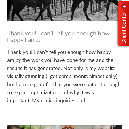
Thank you! I can’t tell you enough how
happy I am…
Thank you! I can’t tell you enough how happy I
am by the work you have done for me and the
results it has generated. Not only is my website
visually stunning (I get compliments almost daily)
but I am so grateful that you were patient enough
to explain optimization and why it was so
important. My clinics inquiries and …