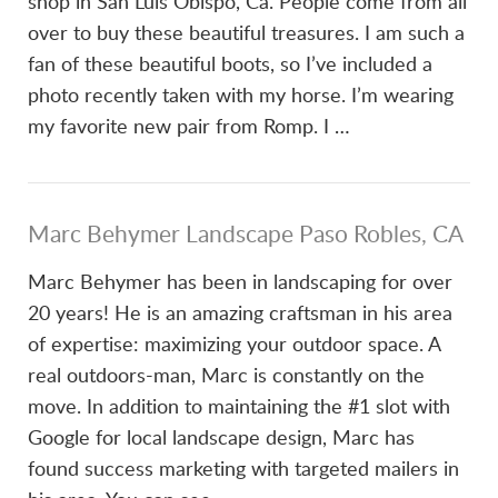
shop in San Luis Obispo, Ca. People come from all
over to buy these beautiful treasures. I am such a
fan of these beautiful boots, so I’ve included a
photo recently taken with my horse. I’m wearing
my favorite new pair from Romp. I …
Marc Behymer Landscape Paso Robles, CA
Marc Behymer has been in landscaping for over
20 years! He is an amazing craftsman in his area
of expertise: maximizing your outdoor space. A
real outdoors-man, Marc is constantly on the
move. In addition to maintaining the #1 slot with
Google for local landscape design, Marc has
found success marketing with targeted mailers in