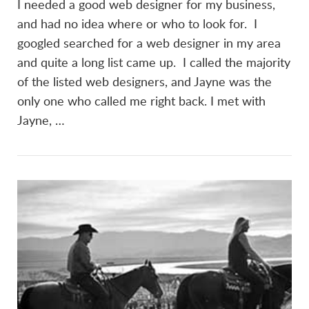
I needed a good web designer for my business,
and had no idea where or who to look for. I
googled searched for a web designer in my area
and quite a long list came up. I called the majority
of the listed web designers, and Jayne was the
only one who called me right back. I met with
Jayne, …
VIEW POST