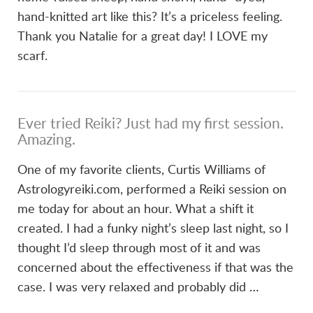
hand-knitted art like this? It’s a priceless feeling.
Thank you Natalie for a great day! I LOVE my
scarf.
Ever tried Reiki? Just had my first session.
Amazing.
One of my favorite clients, Curtis Williams of
Astrologyreiki.com, performed a Reiki session on
me today for about an hour. What a shift it
created. I had a funky night’s sleep last night, so I
thought I’d sleep through most of it and was
concerned about the effectiveness if that was the
case. I was very relaxed and probably did …