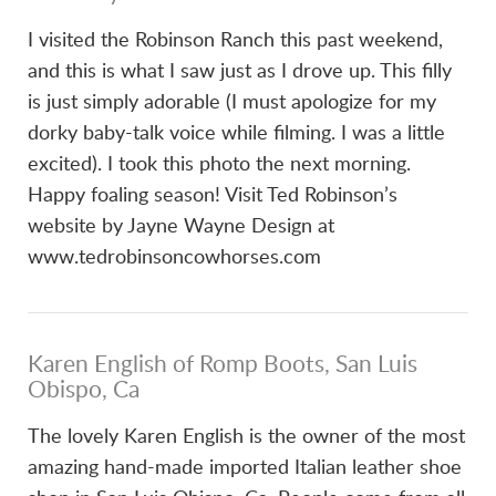
I visited the Robinson Ranch this past weekend,
and this is what I saw just as I drove up. This filly
is just simply adorable (I must apologize for my
dorky baby-talk voice while filming. I was a little
excited). I took this photo the next morning.
Happy foaling season! Visit Ted Robinson’s
website by Jayne Wayne Design at
www.tedrobinsoncowhorses.com
Karen English of Romp Boots, San Luis
Obispo, Ca
The lovely Karen English is the owner of the most
amazing hand-made imported Italian leather shoe